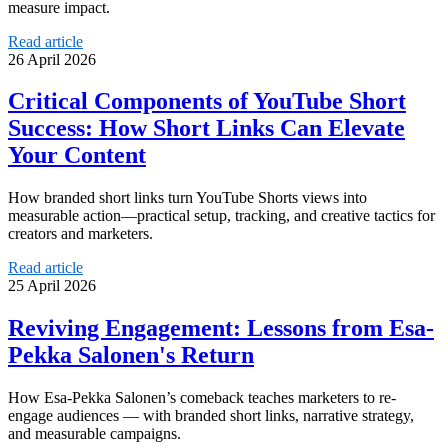
measure impact.
Read article
26 April 2026
Critical Components of YouTube Short
Success: How Short Links Can Elevate
Your Content
How branded short links turn YouTube Shorts views into
measurable action—practical setup, tracking, and creative tactics for
creators and marketers.
Read article
25 April 2026
Reviving Engagement: Lessons from Esa-
Pekka Salonen's Return
How Esa-Pekka Salonen’s comeback teaches marketers to re-
engage audiences — with branded short links, narrative strategy,
and measurable campaigns.