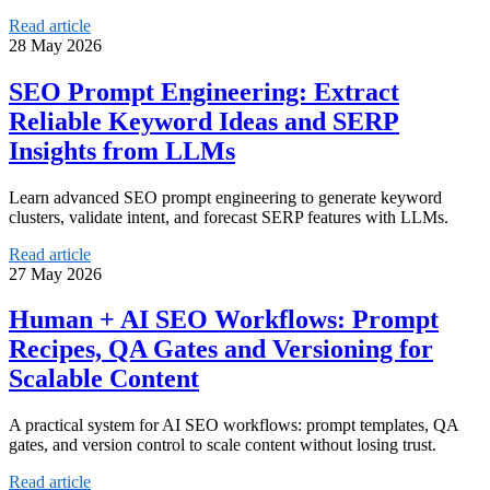
Read article
28 May 2026
SEO Prompt Engineering: Extract
Reliable Keyword Ideas and SERP
Insights from LLMs
Learn advanced SEO prompt engineering to generate keyword
clusters, validate intent, and forecast SERP features with LLMs.
Read article
27 May 2026
Human + AI SEO Workflows: Prompt
Recipes, QA Gates and Versioning for
Scalable Content
A practical system for AI SEO workflows: prompt templates, QA
gates, and version control to scale content without losing trust.
Read article