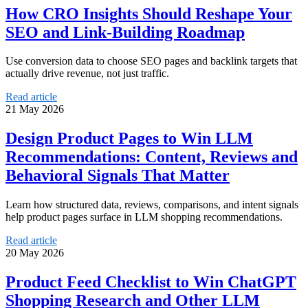
How CRO Insights Should Reshape Your
SEO and Link-Building Roadmap
Use conversion data to choose SEO pages and backlink targets that
actually drive revenue, not just traffic.
Read article
21 May 2026
Design Product Pages to Win LLM
Recommendations: Content, Reviews and
Behavioral Signals That Matter
Learn how structured data, reviews, comparisons, and intent signals
help product pages surface in LLM shopping recommendations.
Read article
20 May 2026
Product Feed Checklist to Win ChatGPT
Shopping Research and Other LLM