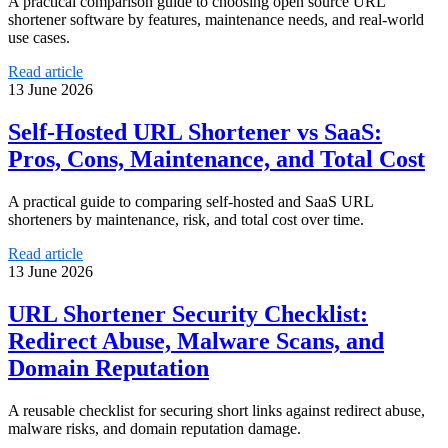
A practical comparison guide to choosing open source URL
shortener software by features, maintenance needs, and real-world
use cases.
Read article
13 June 2026
Self-Hosted URL Shortener vs SaaS:
Pros, Cons, Maintenance, and Total Cost
A practical guide to comparing self-hosted and SaaS URL
shorteners by maintenance, risk, and total cost over time.
Read article
13 June 2026
URL Shortener Security Checklist:
Redirect Abuse, Malware Scans, and
Domain Reputation
A reusable checklist for securing short links against redirect abuse,
malware risks, and domain reputation damage.