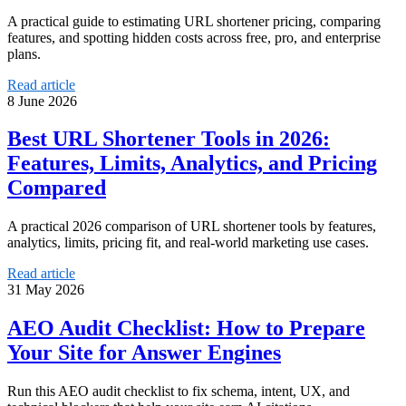
A practical guide to estimating URL shortener pricing, comparing
features, and spotting hidden costs across free, pro, and enterprise
plans.
Read article
8 June 2026
Best URL Shortener Tools in 2026:
Features, Limits, Analytics, and Pricing
Compared
A practical 2026 comparison of URL shortener tools by features,
analytics, limits, pricing fit, and real-world marketing use cases.
Read article
31 May 2026
AEO Audit Checklist: How to Prepare
Your Site for Answer Engines
Run this AEO audit checklist to fix schema, intent, UX, and