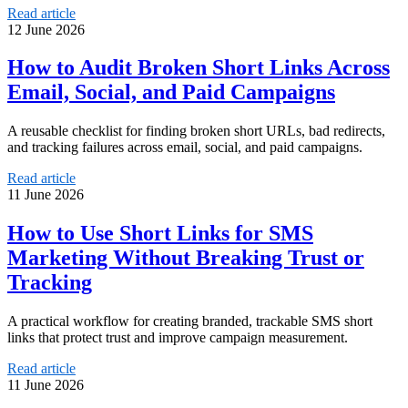
Read article
12 June 2026
How to Audit Broken Short Links Across
Email, Social, and Paid Campaigns
A reusable checklist for finding broken short URLs, bad redirects,
and tracking failures across email, social, and paid campaigns.
Read article
11 June 2026
How to Use Short Links for SMS
Marketing Without Breaking Trust or
Tracking
A practical workflow for creating branded, trackable SMS short
links that protect trust and improve campaign measurement.
Read article
11 June 2026