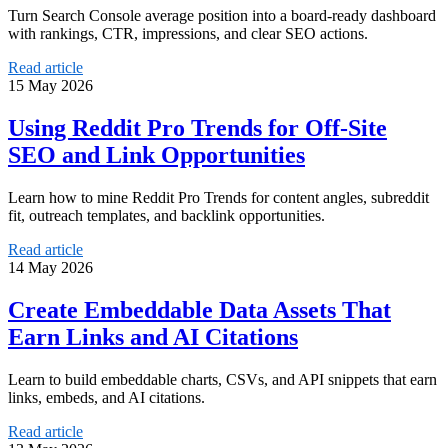
Turn Search Console average position into a board-ready dashboard
with rankings, CTR, impressions, and clear SEO actions.
Read article
15 May 2026
Using Reddit Pro Trends for Off-Site
SEO and Link Opportunities
Learn how to mine Reddit Pro Trends for content angles, subreddit
fit, outreach templates, and backlink opportunities.
Read article
14 May 2026
Create Embeddable Data Assets That
Earn Links and AI Citations
Learn to build embeddable charts, CSVs, and API snippets that earn
links, embeds, and AI citations.
Read article