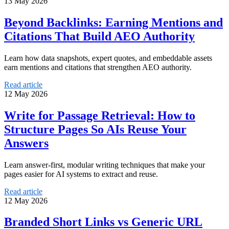
13 May 2026
Beyond Backlinks: Earning Mentions and
Citations That Build AEO Authority
Learn how data snapshots, expert quotes, and embeddable assets
earn mentions and citations that strengthen AEO authority.
Read article
12 May 2026
Write for Passage Retrieval: How to
Structure Pages So AIs Reuse Your
Answers
Learn answer-first, modular writing techniques that make your
pages easier for AI systems to extract and reuse.
Read article
12 May 2026
Branded Short Links vs Generic URL