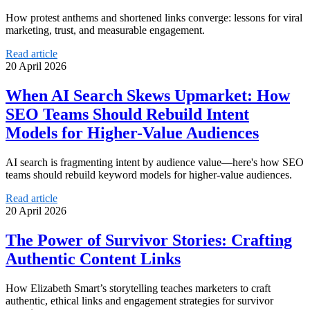
How protest anthems and shortened links converge: lessons for viral
marketing, trust, and measurable engagement.
Read article
20 April 2026
When AI Search Skews Upmarket: How
SEO Teams Should Rebuild Intent
Models for Higher-Value Audiences
AI search is fragmenting intent by audience value—here's how SEO
teams should rebuild keyword models for higher-value audiences.
Read article
20 April 2026
The Power of Survivor Stories: Crafting
Authentic Content Links
How Elizabeth Smart’s storytelling teaches marketers to craft
authentic, ethical links and engagement strategies for survivor