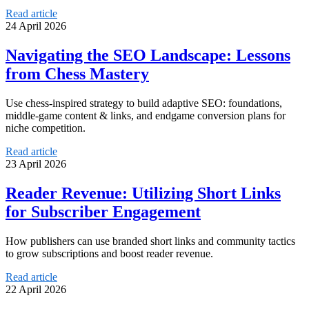
Read article
24 April 2026
Navigating the SEO Landscape: Lessons
from Chess Mastery
Use chess-inspired strategy to build adaptive SEO: foundations,
middle-game content & links, and endgame conversion plans for
niche competition.
Read article
23 April 2026
Reader Revenue: Utilizing Short Links
for Subscriber Engagement
How publishers can use branded short links and community tactics
to grow subscriptions and boost reader revenue.
Read article
22 April 2026