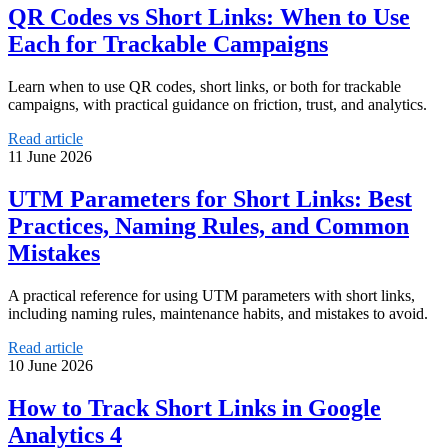
QR Codes vs Short Links: When to Use
Each for Trackable Campaigns
Learn when to use QR codes, short links, or both for trackable
campaigns, with practical guidance on friction, trust, and analytics.
Read article
11 June 2026
UTM Parameters for Short Links: Best
Practices, Naming Rules, and Common
Mistakes
A practical reference for using UTM parameters with short links,
including naming rules, maintenance habits, and mistakes to avoid.
Read article
10 June 2026
How to Track Short Links in Google
Analytics 4