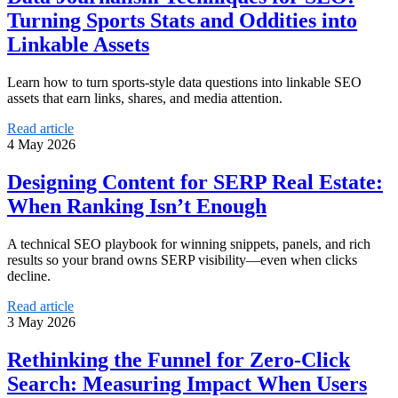
Turning Sports Stats and Oddities into
Linkable Assets
Learn how to turn sports-style data questions into linkable SEO
assets that earn links, shares, and media attention.
Read article
4 May 2026
Designing Content for SERP Real Estate:
When Ranking Isn’t Enough
A technical SEO playbook for winning snippets, panels, and rich
results so your brand owns SERP visibility—even when clicks
decline.
Read article
3 May 2026
Rethinking the Funnel for Zero-Click
Search: Measuring Impact When Users