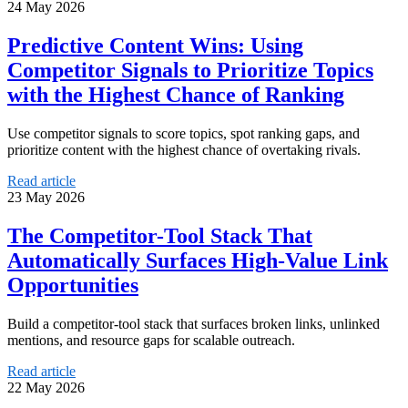
24 May 2026
Predictive Content Wins: Using
Competitor Signals to Prioritize Topics
with the Highest Chance of Ranking
Use competitor signals to score topics, spot ranking gaps, and
prioritize content with the highest chance of overtaking rivals.
Read article
23 May 2026
The Competitor-Tool Stack That
Automatically Surfaces High-Value Link
Opportunities
Build a competitor-tool stack that surfaces broken links, unlinked
mentions, and resource gaps for scalable outreach.
Read article
22 May 2026