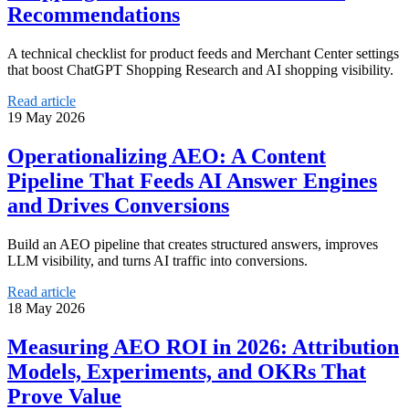
Recommendations
A technical checklist for product feeds and Merchant Center settings
that boost ChatGPT Shopping Research and AI shopping visibility.
Read article
19 May 2026
Operationalizing AEO: A Content
Pipeline That Feeds AI Answer Engines
and Drives Conversions
Build an AEO pipeline that creates structured answers, improves
LLM visibility, and turns AI traffic into conversions.
Read article
18 May 2026
Measuring AEO ROI in 2026: Attribution
Models, Experiments, and OKRs That
Prove Value