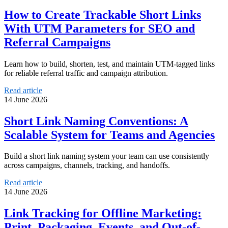
How to Create Trackable Short Links
With UTM Parameters for SEO and
Referral Campaigns
Learn how to build, shorten, test, and maintain UTM-tagged links
for reliable referral traffic and campaign attribution.
Read article
14 June 2026
Short Link Naming Conventions: A
Scalable System for Teams and Agencies
Build a short link naming system your team can use consistently
across campaigns, channels, tracking, and handoffs.
Read article
14 June 2026
Link Tracking for Offline Marketing:
Print, Packaging, Events, and Out-of-