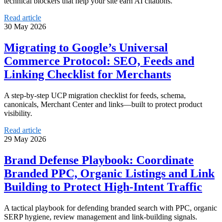
technical blockers that help your site earn AI citations.
Read article
30 May 2026
Migrating to Google’s Universal
Commerce Protocol: SEO, Feeds and
Linking Checklist for Merchants
A step-by-step UCP migration checklist for feeds, schema,
canonicals, Merchant Center and links—built to protect product
visibility.
Read article
29 May 2026
Brand Defense Playbook: Coordinate
Branded PPC, Organic Listings and Link
Building to Protect High-Intent Traffic
A tactical playbook for defending branded search with PPC, organic
SERP hygiene, review management and link-building signals.