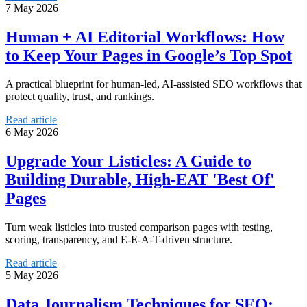
7 May 2026
Human + AI Editorial Workflows: How
to Keep Your Pages in Google’s Top Spot
A practical blueprint for human-led, AI-assisted SEO workflows that
protect quality, trust, and rankings.
Read article
6 May 2026
Upgrade Your Listicles: A Guide to
Building Durable, High-EAT 'Best Of'
Pages
Turn weak listicles into trusted comparison pages with testing,
scoring, transparency, and E-E-A-T-driven structure.
Read article
5 May 2026
Data Journalism Techniques for SEO: