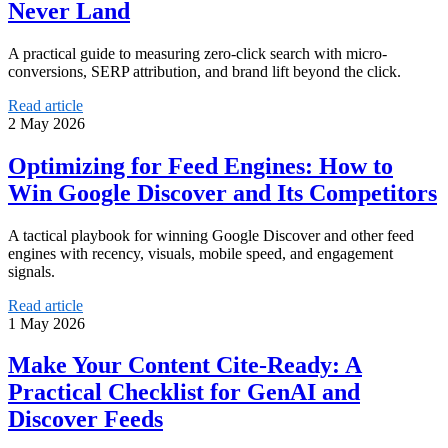
Never Land
A practical guide to measuring zero-click search with micro-
conversions, SERP attribution, and brand lift beyond the click.
Read article
2 May 2026
Optimizing for Feed Engines: How to
Win Google Discover and Its Competitors
A tactical playbook for winning Google Discover and other feed
engines with recency, visuals, mobile speed, and engagement
signals.
Read article
1 May 2026
Make Your Content Cite-Ready: A
Practical Checklist for GenAI and
Discover Feeds