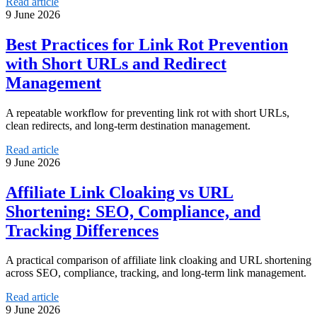
Read article
9 June 2026
Best Practices for Link Rot Prevention
with Short URLs and Redirect
Management
A repeatable workflow for preventing link rot with short URLs,
clean redirects, and long-term destination management.
Read article
9 June 2026
Affiliate Link Cloaking vs URL
Shortening: SEO, Compliance, and
Tracking Differences
A practical comparison of affiliate link cloaking and URL shortening
across SEO, compliance, tracking, and long-term link management.
Read article
9 June 2026