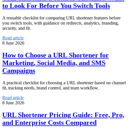
to Look For Before You Switch Tools
A reusable checklist for comparing URL shortener features before
you switch tools, with guidance on redirects, analytics, branding,
security, and fit.
Read article
8 June 2026
How to Choose a URL Shortener for
Marketing, Social Media, and SMS
Campaigns
A practical checklist for choosing a URL shortener based on channel
fit, tracking needs, brand control, and team workflow.
Read article
8 June 2026
URL Shortener Pricing Guide: Free, Pro,
and Enterprise Costs Compared