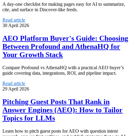
A day-one checklist for making pages easy for AI to summarize,
cite, and surface in Discover-like feeds.
Read article
30 April 2026
AEO Platform Buyer's Guide: Choosing
Between Profound and AthenaHQ for
Your Growth Stack
Compare Profound vs AthenaHQ with a practical AEO buyer’s
guide covering data, integrations, ROI, and pipeline impact.
Read article
29 April 2026
Pitching Guest Posts That Rank in
Answer Engines (AEO): How to Tailor
Topics for LLMs
Learn how to pitch guest posts for AEO with question intent