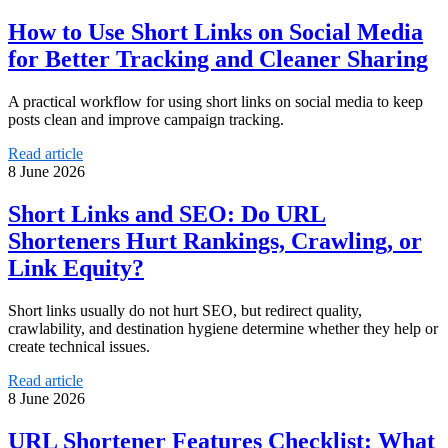
How to Use Short Links on Social Media
for Better Tracking and Cleaner Sharing
A practical workflow for using short links on social media to keep
posts clean and improve campaign tracking.
Read article
8 June 2026
Short Links and SEO: Do URL
Shorteners Hurt Rankings, Crawling, or
Link Equity?
Short links usually do not hurt SEO, but redirect quality,
crawlability, and destination hygiene determine whether they help or
create technical issues.
Read article
8 June 2026
URL Shortener Features Checklist: What