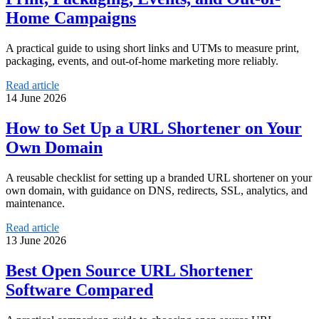
Home Campaigns
A practical guide to using short links and UTMs to measure print,
packaging, events, and out-of-home marketing more reliably.
Read article
14 June 2026
How to Set Up a URL Shortener on Your
Own Domain
A reusable checklist for setting up a branded URL shortener on your
own domain, with guidance on DNS, redirects, SSL, analytics, and
maintenance.
Read article
13 June 2026
Best Open Source URL Shortener
Software Compared