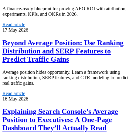
A finance-ready blueprint for proving AEO ROI with attribution,
experiments, KPIs, and OKRs in 2026.
Read article
17 May 2026
Beyond Average Position: Use Ranking
Distribution and SERP Features to
Predict Traffic Gains
Average position hides opportunity. Learn a framework using
ranking distribution, SERP features, and CTR modeling to predict
real traffic gains.
Read article
16 May 2026
Explaining Search Console’s Average
Position to Executives: A One‑Page
Dashboard They’ll Actually Read