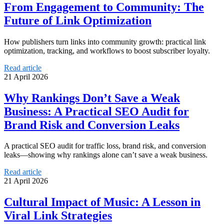
From Engagement to Community: The
Future of Link Optimization
How publishers turn links into community growth: practical link
optimization, tracking, and workflows to boost subscriber loyalty.
Read article
21 April 2026
Why Rankings Don’t Save a Weak
Business: A Practical SEO Audit for
Brand Risk and Conversion Leaks
A practical SEO audit for traffic loss, brand risk, and conversion
leaks—showing why rankings alone can’t save a weak business.
Read article
21 April 2026
Cultural Impact of Music: A Lesson in
Viral Link Strategies