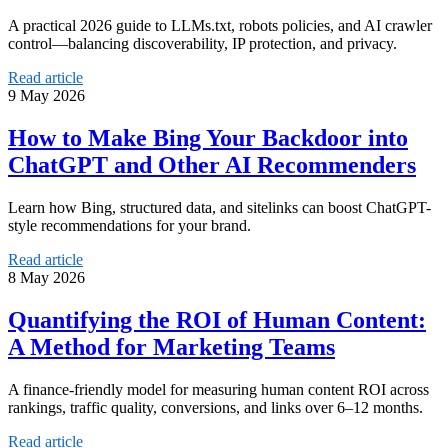
A practical 2026 guide to LLMs.txt, robots policies, and AI crawler
control—balancing discoverability, IP protection, and privacy.
Read article
9 May 2026
How to Make Bing Your Backdoor into
ChatGPT and Other AI Recommenders
Learn how Bing, structured data, and sitelinks can boost ChatGPT-
style recommendations for your brand.
Read article
8 May 2026
Quantifying the ROI of Human Content:
A Method for Marketing Teams
A finance-friendly model for measuring human content ROI across
rankings, traffic quality, conversions, and links over 6–12 months.
Read article