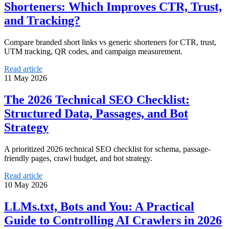
Shorteners: Which Improves CTR, Trust,
and Tracking?
Compare branded short links vs generic shorteners for CTR, trust,
UTM tracking, QR codes, and campaign measurement.
Read article
11 May 2026
The 2026 Technical SEO Checklist:
Structured Data, Passages, and Bot
Strategy
A prioritized 2026 technical SEO checklist for schema, passage-
friendly pages, crawl budget, and bot strategy.
Read article
10 May 2026
LLMs.txt, Bots and You: A Practical
Guide to Controlling AI Crawlers in 2026