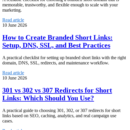
memorable, trustworthy, and flexible enough to scale with your
marketing.
Read article
10 June 2026
How to Create Branded Short Links:
Setup, DNS, SSL, and Best Practices
A practical checklist for setting up branded short links with the right
domain, DNS, SSL, redirects, and maintenance workflow.
Read article
10 June 2026
301 vs 302 vs 307 Redirects for Short
Links: Which Should You Use?
A practical guide to choosing 301, 302, or 307 redirects for short
links based on SEO, caching, analytics, and real campaign use
cases.