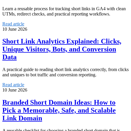
Learn a reusable process for tracking short links in GA4 with clean
UTMs, redirect checks, and practical reporting workflows.
Read article
10 June 2026
Short Link Analytics Explained: Clicks,
Unique Visitors, Bots, and Conversion
Data
A practical guide to reading short link analytics correctly, from clicks
and uniques to bot traffic and conversion reporting.
Read article
10 June 2026
Branded Short Domain Ideas: How to
Pick a Memorable, Safe, and Scalable
Link Domain
A reusable checklist for choosing a branded short domain that is