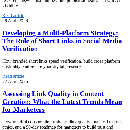
research, answer-first outlines, and publish strategies that win AI
visibility.
Read article
28 April 2026
Developing a Multi-Platform Strategy:
The Role of Short Links in Social Media
Verification
How branded short links speed verification, build cross-platform
credibility, and secure your digital presence.
Read article
27 April 2026
Assessing Link Quality in Content
Creation: What the Latest Trends Mean
for Marketers
How mindful consumption reshapes link quality: practical metrics,
ethics, and a 90-day roadmap for marketers to build trust and