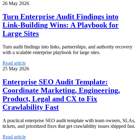
26 May 2026
Turn Enterprise Audit Findings into
Link-Building Wins: A Playbook for
Large Sites
Turn audit findings into links, partnerships, and authority recovery
with a scalable enterprise playbook for large sites.
Read article
25 May 2026
Enterprise SEO Audit Template:
Coordinate Marketing, Engineering,
Product, Legal and CX to Fix
Crawlability Fast
A practical enterprise SEO audit template with team owners, SLAs,
tickets, and prioritized fixes that get crawlability issues shipped fast.
Read article