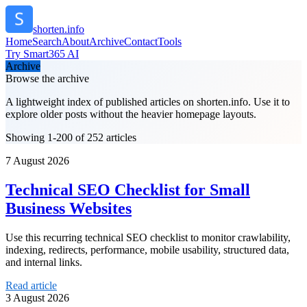
shorten.info
Home
Search
About
Archive
Contact
Tools
Try Smart365 AI
Archive
Browse the archive
A lightweight index of published articles on
shorten.info
. Use it to
explore older posts without the heavier homepage layouts.
Showing 1-200 of 252 articles
7 August 2026
Technical SEO Checklist for Small
Business Websites
Use this recurring technical SEO checklist to monitor crawlability,
indexing, redirects, performance, mobile usability, structured data,
and internal links.
Read article
3 August 2026